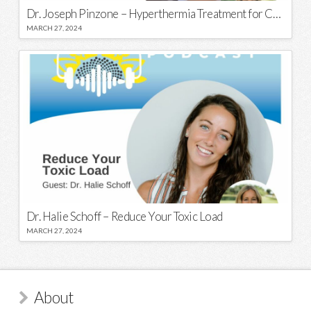
Dr. Joseph Pinzone – Hyperthermia Treatment for Cancer
MARCH 27, 2024
Dr. Halie Schoff – Reduce Your Toxic Load
MARCH 27, 2024
About