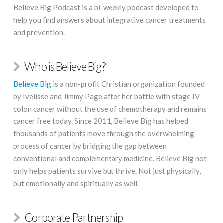
Believe Big Podcast is a bi-weekly podcast developed to
help you find answers about integrative cancer treatments
and prevention.
Who is Believe Big?
Believe Big
is a non-profit Christian organization founded
by Ivelisse and Jimmy Page after her battle with stage IV
colon cancer without the use of chemotherapy and remains
cancer free today. Since 2011, Believe Big has helped
thousands of patients move through the overwhelming
process of cancer by bridging the gap between
conventional and complementary medicine. Believe Big not
only helps patients survive but thrive. Not just physically,
but emotionally and spiritually as well.
Corporate Partnership