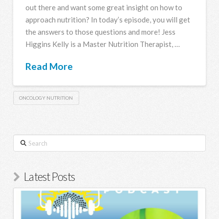
out there and want some great insight on how to
approach nutrition? In today’s episode, you will get
the answers to those questions and more! Jess
Higgins Kelly is a Master Nutrition Therapist, …
Read More
ONCOLOGY NUTRITION
Search
Latest Posts