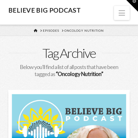
BELIEVE
T
t
BELIEVE BIG PODCAST
W
Nav
BIG
HOME
EPISODES
ONCOLOGY NUTRITION
PODCAST
Tag Archive
Below you'll find a list of all posts that have been
tagged as
“Oncology Nutrition”