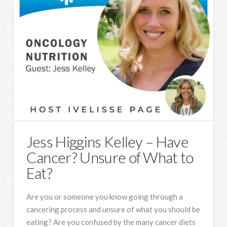
Jess Higgins Kelley – Have
Cancer? Unsure of What to
Eat?
Are you or someone you know going through a
cancering process and unsure of what you should be
eating? Are you confused by the many cancer diets