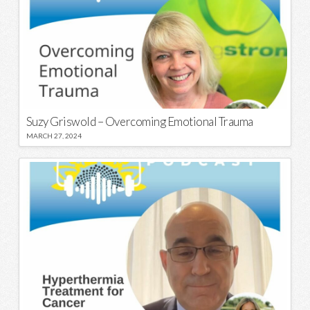
Suzy Griswold – Overcoming Emotional Trauma
MARCH 27, 2024