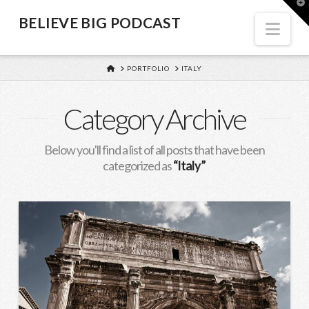
BELIEVE
T
t
BELIEVE BIG PODCAST
W
Nav
BIG
HOME
PORTFOLIO
ITALY
PODCAST
Category Archive
Below you'll find a list of all posts that have been
categorized as
“Italy”