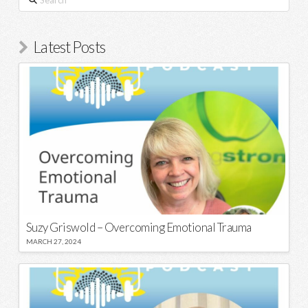
Latest Posts
Suzy Griswold – Overcoming Emotional Trauma
MARCH 27, 2024