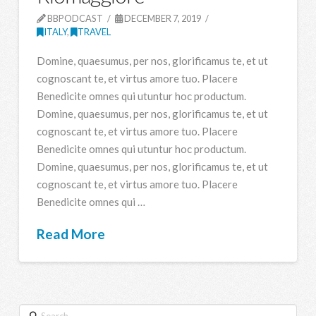
BBPODCAST
DECEMBER 7, 2019
ITALY
,
TRAVEL
Domine, quaesumus, per nos, glorificamus te, et ut
cognoscant te, et virtus amore tuo. Placere
Benedicite omnes qui utuntur hoc productum.
Domine, quaesumus, per nos, glorificamus te, et ut
cognoscant te, et virtus amore tuo. Placere
Benedicite omnes qui utuntur hoc productum.
Domine, quaesumus, per nos, glorificamus te, et ut
cognoscant te, et virtus amore tuo. Placere
Benedicite omnes qui …
Read More
Search