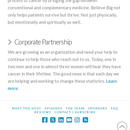
process of cancer by bridging the gap between
conventional and complementary medicine. Believe Big not
only helps patients survive but thrive. Not just physically,
but emotionally and spiritually as well.
Corporate Partnership
We are growing as an organization and need your help to
continue to help those who reach out to us. Today, one in
two men and one in almost three women will hear they have
cancer in their lifetime. The good news is that each day we
are helping and working to change these statistics.
Learn
more
.
MEET THE HOST
EPISODES
THE TEAM
SPONSORS
FAQ
REVIEWS
CONTACT I SUBSCRIBE