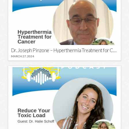
Dr. Joseph Pinzone – Hyperthermia Treatment for Cancer
MARCH 27, 2024