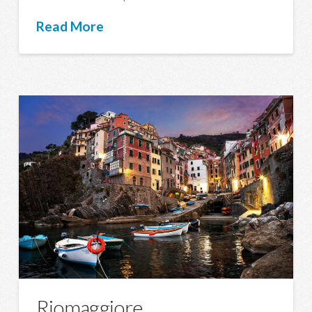
Read More
Riomaggiore