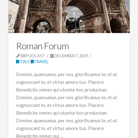
Roman Forum
BBPODCAST
DECEMBER 7, 2019
ITALY
,
TRAVEL
Domine, quaesumus, per nos, glorificamus te, et ut
cognoscant te, et virtus amore tuo. Placere
Benedicite omnes qui utuntur hoc productum.
Domine, quaesumus, per nos, glorificamus te, et ut
cognoscant te, et virtus amore tuo. Placere
Benedicite omnes qui utuntur hoc productum.
Domine, quaesumus, per nos, glorificamus te, et ut
cognoscant te, et virtus amore tuo. Placere
Benedicite omnes qui …