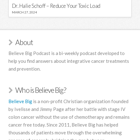
Dr. Halie Schoff – Reduce Your Toxic Load
MARCH 27, 2024
About
Believe Big Podcast is a bi-weekly podcast developed to
help you find answers about integrative cancer treatments
and prevention.
Who is Believe Big?
Believe Big
is a non-profit Christian organization founded
by Ivelisse and Jimmy Page after her battle with stage IV
colon cancer without the use of chemotherapy and remains
cancer free today. Since 2011, Believe Big has helped
thousands of patients move through the overwhelming