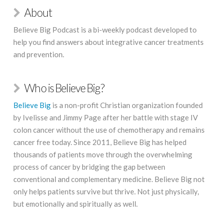
About
Believe Big Podcast is a bi-weekly podcast developed to
help you find answers about integrative cancer treatments
and prevention.
Who is Believe Big?
Believe Big
is a non-profit Christian organization founded
by Ivelisse and Jimmy Page after her battle with stage IV
colon cancer without the use of chemotherapy and remains
cancer free today. Since 2011, Believe Big has helped
thousands of patients move through the overwhelming
process of cancer by bridging the gap between
conventional and complementary medicine. Believe Big not
only helps patients survive but thrive. Not just physically,
but emotionally and spiritually as well.