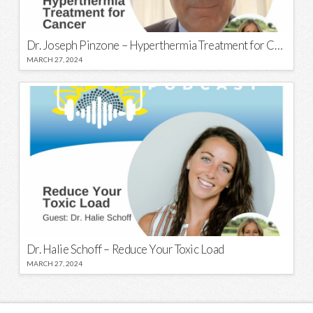
Dr. Joseph Pinzone – Hyperthermia Treatment for Cancer
MARCH 27, 2024
Dr. Halie Schoff – Reduce Your Toxic Load
MARCH 27, 2024