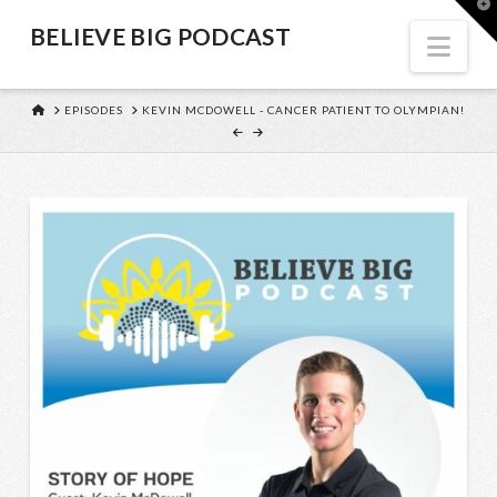
BELIEVE
T
t
BELIEVE BIG PODCAST
W
Nav
BIG
HOME
EPISODES
KEVIN MCDOWELL - CANCER PATIENT TO OLYMPIAN!
PODCAST