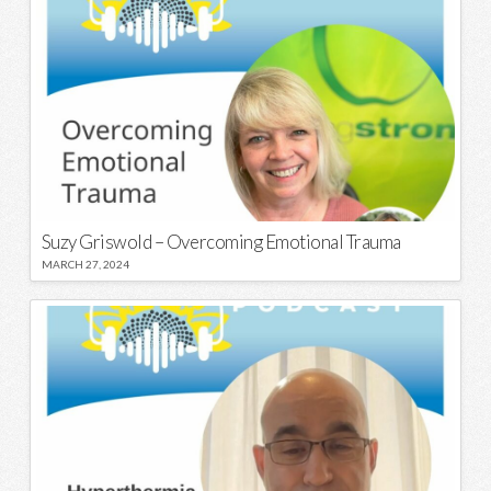
Suzy Griswold – Overcoming Emotional Trauma
MARCH 27, 2024