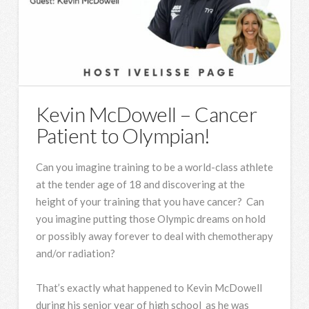
Kevin McDowell – Cancer
Patient to Olympian!
Can you imagine training to be a world-class athlete
at the tender age of 18 and discovering at the
height of your training that you have cancer? Can
you imagine putting those Olympic dreams on hold
or possibly away forever to deal with chemotherapy
and/or radiation?
That’s exactly what happened to Kevin McDowell
during his senior year of high school as he was