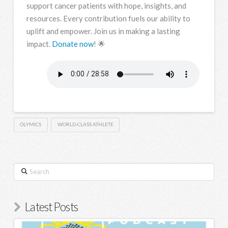
support cancer patients with hope, insights, and
resources. Every contribution fuels our ability to
uplift and empower. Join us in making a lasting
impact.
Donate now
! 🌟
OLYMICS
WORLD-CLASS ATHLETE
Search
Latest Posts