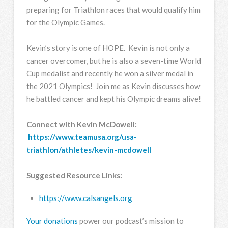
preparing for Triathlon races that would qualify him
for the Olympic Games.
Kevin’s story is one of HOPE. Kevin is not only a
cancer overcomer, but he is also a seven-time World
Cup medalist and recently he won a silver medal in
the 2021 Olympics! Join me as Kevin discusses how
he battled cancer and kept his Olympic dreams alive!
Connect with Kevin McDowell:
https://www.teamusa.org/usa-
triathlon/athletes/kevin-mcdowell
Suggested Resource Links:
https://www.calsangels.org
Your donations
power our podcast’s mission to